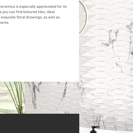
ceramica is especially appreciated for its
s you can find textured tiles, ideal
, exquisite floral drawings, as well as
ments.