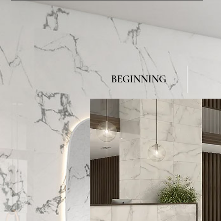
BEGINNING