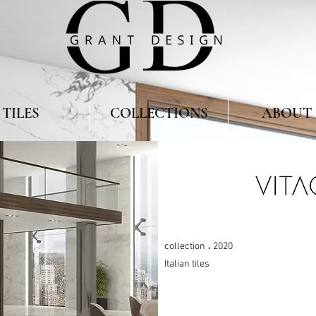
TILES
COLLECTIONS
ABOUT 
.
collection
2020
Italian tiles