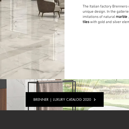
The Italian factory Brennero 
unique design. In the gallerie
imitations of natural
marble
tiles
with gold and silver ele
BRENNER | LUXURY CATALOG 2020