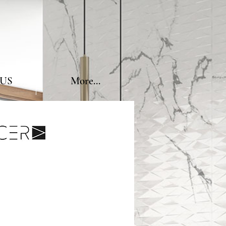
US
More...